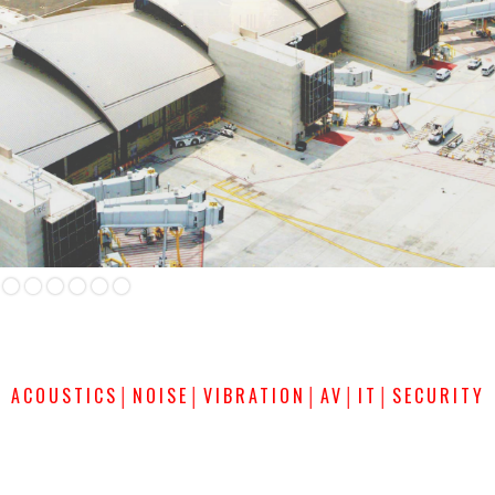
Slide 2 of 6.
ACOUSTICS│NOISE│VIBRATION│AV│IT│SECURITY