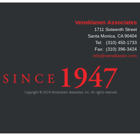
Veneklasen
Associates
1711 Sixteenth Street
Santa Monica, CA 90404
Tel: (310) 450-1733
Fax: (310) 396-3424
info@veneklasen.com
Copyright © 2024 Veneklasen Associates, Inc. All rights reserved.