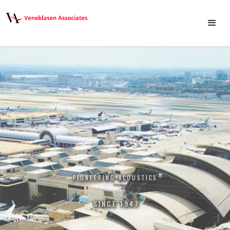
NOISE & VIBRATION MITIGATION
PIONEERING ACOUSTICS
CREATING SOLUTIONS
SINCE 1947