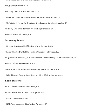
• Digisynd; Burbank, CA
• Disney Toon Studios; Burbank, CA
• Globo TV Post Production Building; Rio de Janeiro, Brazil
• Univision/Hispanic Broadcasting Corporation; Los Angeles, CA
• Liberty Live Wire (formerly 4 Media); Burbank, CA
• NBCU Bravo; Burbank, CA
Screening Rooms
• Disney Studios ABC Office Building; Burbank, CA
• Laser Pacific Digital Mastering Theater; Hollywood, CA
• Lightstorm Studios, James Cameron Productions; Manhattan Beach, CA
• MGM Offices; Beverly Hills, CA
• New York Film Academy Screening Room; Burbank, CA
• WGA Theater Renovation; Beverly Hills, CA (limited services)
Radio
Stations
• KPCC Radio Studios; Pasadena, CA
• KSPN Radio @ L.A. Live; Los Angeles, CA
• KUSC; Los Angeles, CA
• NPR "Marketplace" Studio; Los Angeles, CA