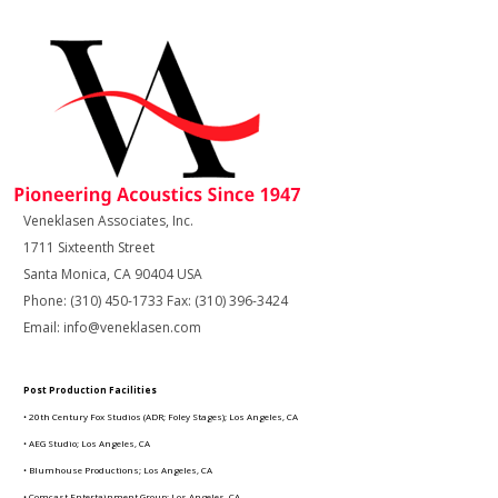
Veneklasen Associates, Inc.
1711 Sixteenth Street
Santa Monica, CA 90404 USA
Phone: (310) 450-1733 Fax: (310) 396-3424
Email: info@veneklasen.com
Post Production Facilities
• 20th Century Fox Studios (ADR; Foley Stages); Los Angeles, CA
• AEG Studio; Los Angeles, CA
• Blumhouse Productions; Los Angeles, CA
• Comcast Entertainment Group; Los Angeles, CA