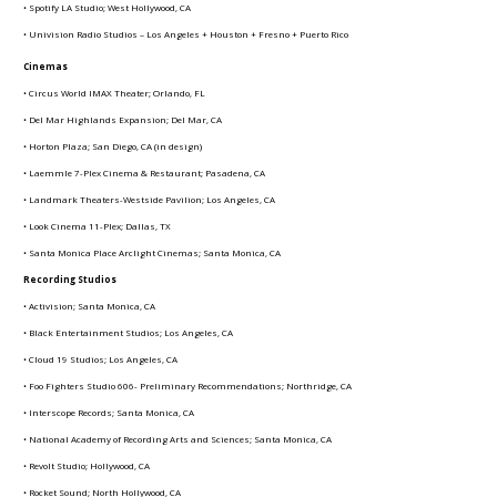
• Spotify LA Studio; West Hollywood, CA
• Univision Radio Studios – Los Angeles + Houston + Fresno + Puerto Rico
Cinemas
• Circus World IMAX Theater; Orlando, FL
• Del Mar Highlands Expansion; Del Mar, CA
• Horton Plaza; San Diego, CA (in design)
• Laemmle 7-Plex Cinema & Restaurant; Pasadena, CA
• Landmark Theaters-Westside Pavilion; Los Angeles, CA
• Look Cinema 11-Plex; Dallas, TX
• Santa Monica Place Arclight Cinemas; Santa Monica, CA
Recording Studios
• Activision; Santa Monica, CA
• Black Entertainment Studios; Los Angeles, CA
• Cloud 19 Studios; Los Angeles, CA
• Foo Fighters Studio 606- Preliminary Recommendations; Northridge, CA
• Interscope Records; Santa Monica, CA
• National Academy of Recording Arts and Sciences; Santa Monica, CA
• Revolt Studio; Hollywood, CA
• Rocket Sound; North Hollywood, CA