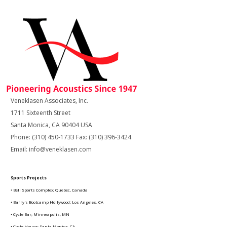
Veneklasen Associates, Inc.
1711 Sixteenth Street
Santa Monica, CA 90404 USA
Phone: (310) 450-1733 Fax: (310) 396-3424
Email: info@veneklasen.com
Sports Projects
• Bell Sports Complex; Quebec, Canada
• Barry's Bootcamp Hollywood; Los Angeles, CA
• Cycle Bar; Minneapolis, MN
• Cycle House; Santa Monica, CA