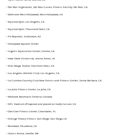
• Del Mar Highlands, Del Mar Curves Fitness Facility; Del Mar, CA
• Dethrone West Hollywood; West Hollywood, CA
• Equinox Gym; Los Angeles, CA
• Equinox Gym; Thousand Oaks, CA
• Fit Republic; Scottsdale, AZ
• Hollywood Aquatic Center
• Ingalls Equestrian Center; Corona, CA
• Iowa State University- Arena; Ames, IA
• Krav Maga Studio; Sherman Oaks, CA
• Los Angeles Athletic Club; Los Angeles, CA
• La Cumbre Country Club New Tennis and Fitness Center; Santa Barbara, CA
• La Jolla Fitness Center; La Jolla, CA
• Mohawk Racetrack; Ontario, Canada
• NFL Stadium (Proposed and placed on hold); Carson, CA
• Oak Cove Fitness Center; Clearwater, FL
• Orange Theory Fitness San Diego; San Diego, CA
• Rosebowl; Pasadena, CA
• Sonics Arena; Seattle, WA