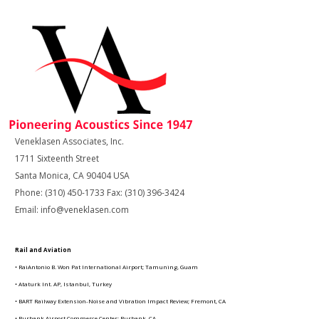
Veneklasen Associates, Inc.
1711 Sixteenth Street
Santa Monica, CA 90404 USA
Phone: (310) 450-1733 Fax: (310) 396-3424
Email: info@veneklasen.com
Rail and Aviation
• RaiAntonio B. Won Pat International Airport; Tamuning, Guam
• Ataturk Int. AP, Istanbul, Turkey
• BART Railway Extension-Noise and Vibration Impact Review; Fremont, CA
• Burbank Airport Commerce Center; Burbank, CA