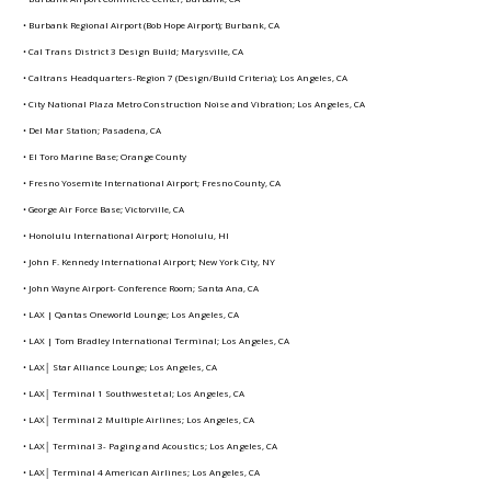
• Burbank Regional Airport (Bob Hope Airport); Burbank, CA
• Cal Trans District 3 Design Build; Marysville, CA
• Caltrans Headquarters-Region 7 (Design/Build Criteria); Los Angeles, CA
• City National Plaza Metro Construction Noise and Vibration; Los Angeles, CA
• Del Mar Station; Pasadena, CA
• El Toro Marine Base; Orange County
• Fresno Yosemite International Airport; Fresno County, CA
• George Air Force Base; Victorville, CA
• Honolulu International Airport; Honolulu, HI
• John F. Kennedy International Airport; New York City, NY
• John Wayne Airport- Conference Room; Santa Ana, CA
• LAX | Qantas Oneworld Lounge; Los Angeles, CA
• LAX | Tom Bradley International Terminal; Los Angeles, CA
• LAX│ Star Alliance Lounge; Los Angeles, CA
• LAX│ Terminal 1 Southwest et al; Los Angeles, CA
• LAX│ Terminal 2 Multiple Airlines; Los Angeles, CA
• LAX│ Terminal 3- Paging and Acoustics; Los Angeles, CA
• LAX│ Terminal 4 American Airlines; Los Angeles, CA