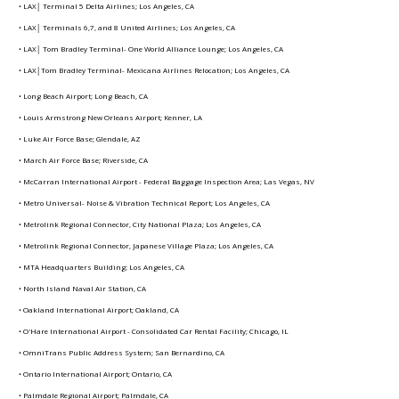
• LAX│ Terminal 5 Delta Airlines; Los Angeles, CA
• LAX│ Terminals 6,7, and 8 United Airlines; Los Angeles, CA
• LAX│ Tom Bradley Terminal- One World Alliance Lounge; Los Angeles, CA
• LAX│Tom Bradley Terminal- Mexicana Airlines Relocation; Los Angeles, CA
• Long Beach Airport; Long Beach, CA
• Louis Armstrong New Orleans Airport; Kenner, LA
• Luke Air Force Base; Glendale, AZ
• March Air Force Base; Riverside, CA
• McCarran International Airport - Federal Baggage Inspection Area; Las Vegas, NV
• Metro Universal- Noise & Vibration Technical Report; Los Angeles, CA
• Metrolink Regional Connector, City National Plaza; Los Angeles, CA
• Metrolink Regional Connector, Japanese Village Plaza; Los Angeles, CA
• MTA Headquarters Building; Los Angeles, CA
• North Island Naval Air Station, CA
• Oakland International Airport; Oakland, CA
• O'Hare International Airport - Consolidated Car Rental Facility; Chicago, IL
• OmniTrans Public Address System; San Bernardino, CA
• Ontario International Airport; Ontario, CA
• Palmdale Regional Airport; Palmdale, CA