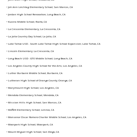
• Joli Ann Leichtag Elementary School; San Marcos, CA
• Jordan High School Renovation; Long Beach, CA
• Kucera Middle School; Rialto, CA
• La Crescenta Elementary; La Crescenta, CA
• La Jolla Country Day School; La Jolla, CA
• Lake Tahoe USD - South Lake Tahoe High School Expansion; Lake Tahoe, CA
• Lincoln Elementary; La Crescenta, CA
• Long Beach USD - GTE Middle School; Long Beach, CA
• Los Angeles County High School for the Arts; Los Angeles, CA
• Luther Burbank Middle School; Burbank, CA
• Lutheran High School of Orange County; Orange, CA
• Marymount High School; Los Angeles, CA
• Mendota Elementary School; Mendota, CA
• Mission Hills High School; San Marcos, CA
• Moffett Elementary School; Lennox, CA
• Monsenor Oscar Romero Charter Middle School; Los Angeles, CA
• Moorpark High School; Moorpark, CA
• Mount Miguel High School; San Diego, CA