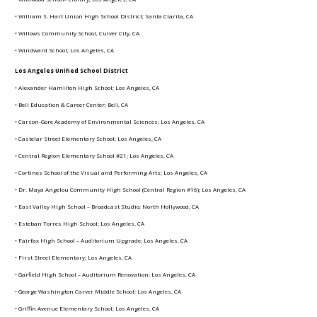
• William S. Hart Union High School District; Santa Clarita, CA
• Willows Community School, Culver City, CA
• Windward School; Los Angeles, CA
Los Angeles Unified School District
• Alexander Hamilton High School; Los Angeles, CA
• Bell Education & Career Center; Bell, CA
• Carson-Gore Academy of Environmental Sciences; Los Angeles, CA
• Castelar Street Elementary School; Los Angeles, CA
• Central Region Elementary School #21; Los Angeles, CA
• Cortines School of the Visual and Performing Arts; Los Angeles, CA
• Dr. Maya Angelou Community High School (Central Region #16); Los Angeles, CA
• East Valley High School – Broadcast Studio; North Hollywood, CA
• Esteban Torres High School; Los Angeles, CA
• Fairfax High School – Auditorium Upgrade; Los Angeles, CA
• First Street Elementary; Los Angeles, CA
• Garfield High School – Auditorium Renovation; Los Angeles, CA
• George Washington Carver Middle School; Los Angeles, CA
• Griffin Avenue Elementary School; Los Angeles, CA