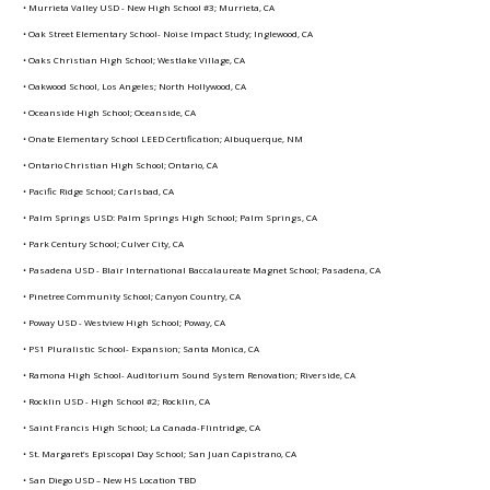
• Murrieta Valley USD - New High School #3; Murrieta, CA
• Oak Street Elementary School- Noise Impact Study; Inglewood, CA
• Oaks Christian High School; Westlake Village, CA
• Oakwood School, Los Angeles; North Hollywood, CA
• Oceanside High School; Oceanside, CA
• Onate Elementary School LEED Certification; Albuquerque, NM
• Ontario Christian High School; Ontario, CA
• Pacific Ridge School; Carlsbad, CA
• Palm Springs USD: Palm Springs High School; Palm Springs, CA
• Park Century School; Culver City, CA
• Pasadena USD - Blair International Baccalaureate Magnet School; Pasadena, CA
• Pinetree Community School; Canyon Country, CA
• Poway USD - Westview High School; Poway, CA
• PS1 Pluralistic School- Expansion; Santa Monica, CA
• Ramona High School- Auditorium Sound System Renovation; Riverside, CA
• Rocklin USD - High School #2; Rocklin, CA
• Saint Francis High School; La Canada-Flintridge, CA
• St. Margaret’s Episcopal Day School; San Juan Capistrano, CA
• San Diego USD – New HS Location TBD