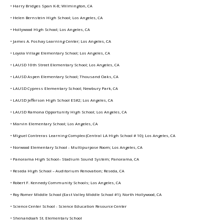
• Harry Bridges Span K-8; Wilmington, CA
• Helen Bernstein High School; Los Angeles, CA
• Hollywood High School; Los Angeles, CA
• James A. Foshay Learning Center; Los Angeles, CA
• Loyola Village Elementary School; Los Angeles, CA
• LAUSD 10th Street Elementary School; Los Angeles, CA
• LAUSD Aspen Elementary School; Thousand Oaks, CA
• LAUSD Cypress Elementary School; Newbury Park, CA
• LAUSD Jefferson High School ES#2; Los Angeles, CA
• LAUSD Ramona Opportunity High School; Los Angeles, CA
• Marvin Elementary School; Los Angeles, CA
• Miguel Contreras Learning Complex (Central LA High School # 10); Los Angeles, CA
• Norwood Elementary School - Multipurpose Room; Los Angeles, CA
• Panorama High School– Stadium Sound System; Panorama, CA
• Reseda High School – Auditorium Renovation; Reseda, CA
• Robert F. Kennedy Community Schools; Los Angeles, CA
• Roy Romer Middle School (East Valley Middle School #1); North Hollywood, CA
• Science Center School - Science Education Resource Center
• Shenandoah St. Elementary School