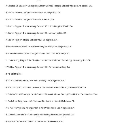
• Santee Education Complex (South Central High School #1); Los Angeles, CA
• South Central High School #3; Los Angeles, CA
• South Central High School #4; Carson, CA
• South Region Elementary School #5; Huntington Park, CA
• South Region Elementary School #7; Los Angeles, CA
• South Region High School #12; Compton, CA
• West Vernon Avenue Elementary School; Los Angeles, CA
• William Howard Taft High School; Woodland Hills, CA
• University High School – Gymnasium + Music Building; Los Angeles, CA
• Valley Region Elementary School #6; Panorama City, CA
Preschools
• MCA/Universal Child Care Center; Los Angeles, CA
• Metrolink Child Care Center, Chatsworth Rail Station; Chatsworth, CA
• P-549 Child Development Center Stewart Mesa, Camp Pendleton; Oceanside, CA
• Portofino Bay Hotel - Childcare Center included; Orlando, FL
• Sinai Temple Kindergarten and Preschool; Los Angeles, CA
• United Children’s Learning Academy; North Hollywood, CA
• Warner Brothers Child Care Center; Burbank, CA