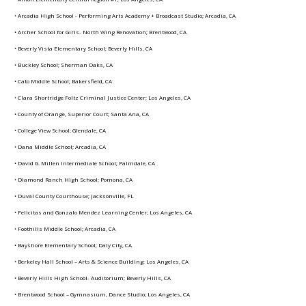
• Arcadia High School - Performing Arts Academy + Broadcast Studio; Arcadia, CA
• Archer School for Girls- North Wing Renovation; Brentwood, CA
• Beverly Vista Elementary School; Beverly Hills, CA
• Buckley School; Sherman Oaks, CA
• Cato Middle School; Bakersfield, CA
• Clara Shortridge Foltz Criminal Justice Center; Los Angeles, CA
• County of Orange, Superior Court; Santa Ana, CA
• College View School; Glendale, CA
• Dana Middle School; Arcadia, CA
• David G. Millen Intermediate School; Palmdale, CA
• Diamond Ranch High School; Pomona, CA
• Duval County Courthouse; Jacksonville, FL
• Felicitas and Gonzalo Mendez Learning Center; Los Angeles, CA
• Foothills Middle School; Arcadia, CA
• Bayshore Elementary School; Daly City, CA
• Berkeley Hall School – Arts & Science Building; Los Angeles, CA
• Beverly Hills High School- Auditorium; Beverly Hills, CA
• Brentwood School – Gymnasium, Dance Studio; Los Angeles, CA