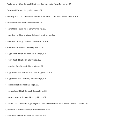
• Fortuna Unified School District- Commissioning; Fortuna, CA
• Fremont Elementary; Glendale, CA
• Grant Joint USD - East Natomas Education Complex; Sacramento, CA
• Guerneville School; Guerneville, CA
• Hart USD – Gymnasium; Ventura, CA
• Hawthorne Elementary School; Hawthorne, CA
• Hawthorne High School; Hawthorne, CA
• Hawthorne School; Beverly Hills, CA
• High Tech High School; San Diego, CA
• High Tech High; Chula Vista, CA
• Heschel Day School; Northridge, CA
• Highland Elementary School; Inglewood, CA
• Highland Hall School; Northridge, CA
• Hogan High School; Vallejo, CA
• Homestead High School; Cupertino, CA
• Horace Mann School; Beverly Hills, CA
• Irvine USD - Woodbridge High School – New Music & Fitness Center; Irvine, CA
• Jackson Middle School; Albuquerque, NM
• John Muir High School; Pasadena, CA