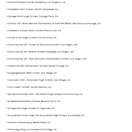
• Camino Nuevo Charter Academy; Los Angeles, CA
• Campbell Hall School; North Hollywood, CA
• Canoga Park High School; Canoga Park, CA
• Central SD- Dona Merced Elementary School MP Room; Rancho Cucamonga, CA
• Chadwick School; Palos Verdes Peninsula, CA
• Chula Vista High School; Chula Vista, CA
• Clark County SD - Career & Technical Center; Las Vegas, NV
• Clark County SD- Middle School Prototype; Las Vegas, NV
• Clark County SD - Tom Williams Elementary School; Las Vegas, NV
• Colfax Charter Elementary School; Valley Village, CA
• Congregational Beth Israel; San Diego, CA
• Coronado USD – Coronado High School; San Diego, CA
• Crossroads School; Santa Monica, CA
• Del Norte County USD – Del Norte High School; Crescent City, CA
• El Rodeo Elementary School; Beverly Hills, CA
• El Segundo High School; El Segundo, CA
• Escondido Union High SD; Escondido High School; Escondido, CA
• Fletcher Elementary; Bakersfield, CA
• Flintridge Prep; La Canada-Flintridge, CA