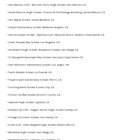
• San Marcos USD - Mission Hills High School; San Marcos, CA
• Santa Monica High School– Science & Technology Building; Santa Monica, CA
• San Roque School; Santa Barbara, CA
• Shelyn Elementary School; Rowland Heights, CA
• Sierra Canyon School – Gymnasium, Dance & Music Studios; Chatsworth, CA
• Sinai Temple Day School; Los Angeles, CA
• Southwest High School- Broadcast Studio; San Diego, CA
• St. Margaret Episcopal Day School; San Juan Capistrano, CA
• Tom Williams Elementary School; Las Vegas, NV
• Torch Middle School; La Puente, CA
• Triple Crown Elementary School; Perris, CA
• Turning Point School; Culver City, CA
• Tustin Unified School District; Tustin, CA
• Upland High School; Upland, CA
• Vallejo City USD - Hogan Senior High School; Vallejo, CA
• Village Christian School; Sun Valley, CA
• Vista USD - Dual Magnet High School; Oceanside, CA
• Westview High School; San Diego, CA
• Wildwood School- Library; Los Angeles, CA