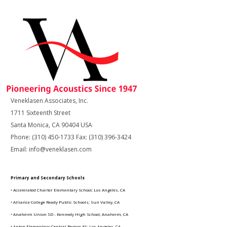
Veneklasen Associates, Inc.
1711 Sixteenth Street
Santa Monica, CA 90404 USA
Phone: (310) 450-1733 Fax: (310) 396-3424
Email: info@veneklasen.com
Primary and Secondary Schools
• Accelerated Charter Elementary School; Los Angeles, CA
• Alliance College Ready Public Schools; Sun Valley, CA
• Anaheim Union SD - Kennedy High School; Anaheim, CA
• Anton Elementary Central Region #1; Los Angeles, CA